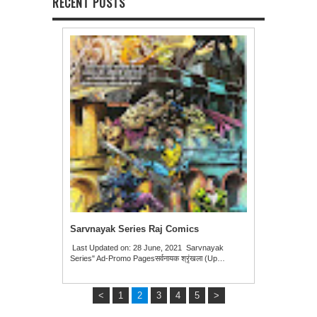
RECENT POSTS
Sarvnayak Series Raj Comics
Last Updated on: 28 June, 2021 Sarvnayak
Series" Ad-Promo Pagesसर्वनायक श्रृंखला (Up…
<
1
2
3
4
5
>