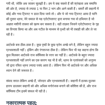
गयी थी, जोकि अब जाकर सुलझी है। हम ये कह सकते हैं की श्रंखला अब समाप्ति
की ओर है, ज़्यादा से ज़्यादा 1 या फिर 2 भाग और आने बाकी हैं। बशर्ते की कहानी में
कोई और नया ट्विस्ट न डाल दिया जाये तो। और ये जो नया ट्विस्ट आया है यानि
की दुसरा ध्रुव, मेरे ख्याल से यह प्रोटोप्लास्ट द्वारा बनाया गया वो हथियार है जो
अज्ञात मशीनी ताकत को ख़त्म कर सकता है। वही ताक़त जिसने प्रोटोप्लास्ट के गृह
का विनाश किया था और अब स्टील के माध्यम से पृथ्वी को भी तबाही की और ले जा
रही है।
आर्टवर्क बस ठीक-ठाक है। कुछ पृष्ठों के कुछ फ्रेम अच्छे बने है, लेकिन बहुत ज्यादा
प्रभावशाली नहीं। इंकिंग और रंगसज्जा ठीक है। लेकिन फिर भी यह कहना होगा कि
कुल मिलकर आर्टवर्क राज कॉमिक्स के स्तर का नहीं है। आर्टवर्क के बहुत ज्यादा
प्रभावशाली नहीं लगने का एक कारण यह भी है की, ध्रुव के प्रशंसकों को अनुपम
जी द्वारा रचित ध्रुव ज़्यादा पसंद आता है। लेकिन फिर भी आर्टवर्क पर और अधिक
ध्यान देने की जरूरत है।
संवाद सरल लेकिन अच्छे हैं, जोरदार और प्रभावशाली हैं। कहानी में हल्का-फुल्का
हास्य डालकर कहानी को और अधिक मनोरंजक बनाने की कोशिश की है, और राज
कॉमिक्स टीम इसमें सफल भी रही है।
नकारात्मक पहलु: