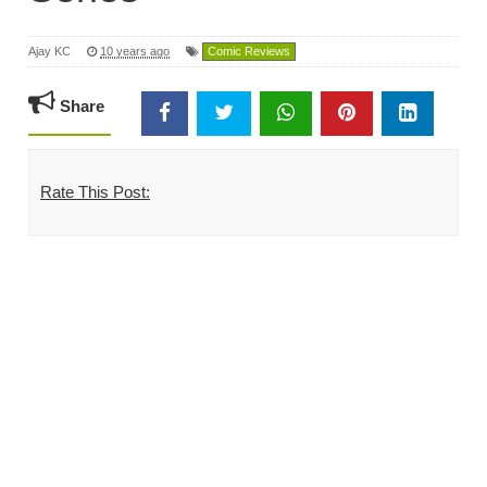
Ajay KC
10 years ago
Comic Reviews
Share
Rate This Post: