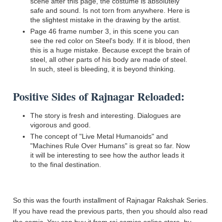
scene after this page, the costume is absolutely
safe and sound. Is not torn from anywhere. Here is
the slightest mistake in the drawing by the artist.
Page 46 frame number 3, in this scene you can
see the red color on Steel's body. If it is blood, then
this is a huge mistake. Because except the brain of
steel, all other parts of his body are made of steel.
In such, steel is bleeding, it is beyond thinking.
Positive Sides of Rajnagar Reloaded:
The story is fresh and interesting. Dialogues are
vigorous and good.
The concept of "Live Metal Humanoids" and
"Machines Rule Over Humans" is great so far. Now
it will be interesting to see how the author leads it
to the final destination.
So this was the fourth installment of Rajnagar Rakshak Series.
If you have read the previous parts, then you should also read
the comic. You can buy it from raj comics online store, by