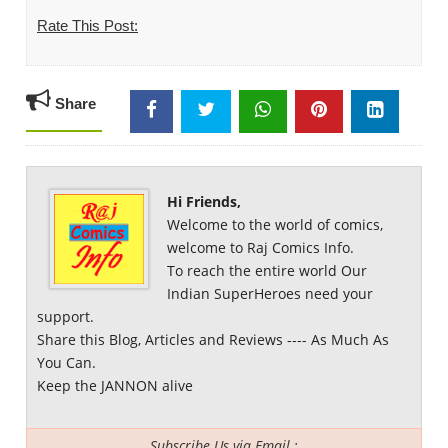
Rate This Post:
Share
Hi Friends,
Welcome to the world of comics,
welcome to Raj Comics Info.
To reach the entire world Our
Indian SuperHeroes need your
support.
Share this Blog, Articles and Reviews ---- As Much As
You Can.
Keep the JANNON alive
Subscribe Us via Email :