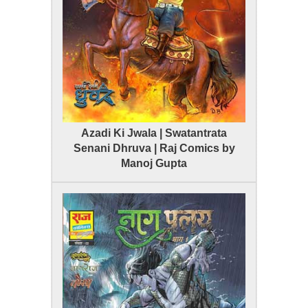
Azadi Ki Jwala | Swatantrata
Senani Dhruva | Raj Comics by
Manoj Gupta