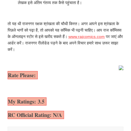
लेखक इसे अंतिम गंतव्य तक कैसे पहुंचाता है।
तो यह थी राजनगर रक्षक श्रंखला की चौथी किस्त। अगर आपने इस श्रंखला के
पिछले भागों को पढ़ा है, तो आपको यह कॉमिक भी पढ़नी चाहिए। आप राज कॉमिक्स
के ऑनलाइन स्टोर से इसे खरीद सकते हैं।
www.rajcomics.com
पर जाएं और
आर्डर करें। राजनगर रीलोडेड पड़ने के बाद अपने विचार हमारे साथ ज़रूर साझा
करें।
Rate Please:
My Ratings: 3.5
RC Official Rating: N/A