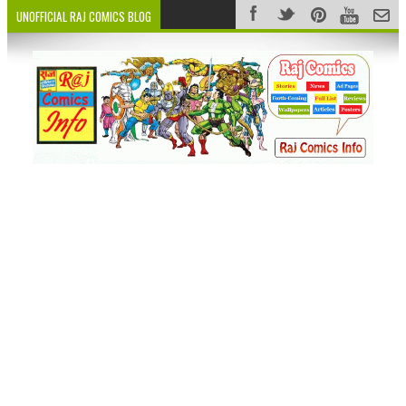
UNOFFICIAL RAJ COMICS BLOG