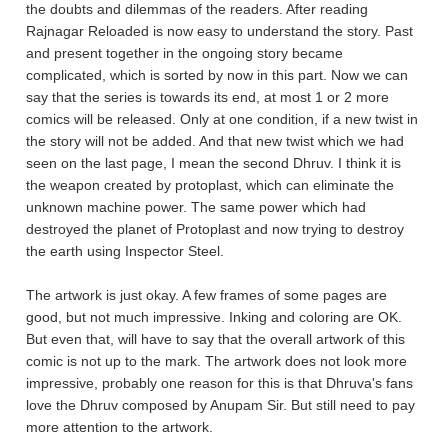
the doubts and dilemmas of the readers. After reading
Rajnagar Reloaded is now easy to understand the story. Past
and present together in the ongoing story became
complicated, which is sorted by now in this part. Now we can
say that the series is towards its end, at most 1 or 2 more
comics will be released. Only at one condition, if a new twist in
the story will not be added. And that new twist which we had
seen on the last page, I mean the second Dhruv. I think it is
the weapon created by protoplast, which can eliminate the
unknown machine power. The same power which had
destroyed the planet of Protoplast and now trying to destroy
the earth using Inspector Steel.
The artwork is just okay. A few frames of some pages are
good, but not much impressive. Inking and coloring are OK.
But even that, will have to say that the overall artwork of this
comic is not up to the mark. The artwork does not look more
impressive, probably one reason for this is that Dhruva's fans
love the Dhruv composed by Anupam Sir. But still need to pay
more attention to the artwork.