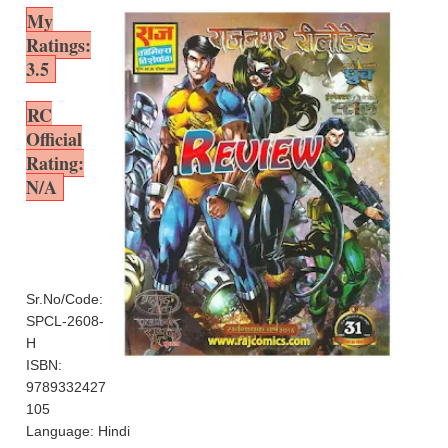
My
Ratings:
3.5
RC
Official
Rating:
N/A
Sr.No/Code:
SPCL-2608-
H
ISBN:
9789332427
105
Language: Hindi