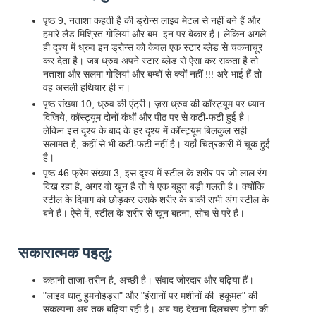
पृष्ठ 9, नताशा कहती है की ड्रोन्स लाइव मेटल से नहीं बने हैं और
हमारे लैड मिश्रित गोलियां और बम इन पर बेकार हैं। लेकिन अगले
ही दृश्य में ध्रुव इन ड्रोन्स को केवल एक स्टार ब्लेड से चकनाचूर
कर देता है। जब ध्रुव अपने स्टार ब्लेड से ऐसा कर सकता है तो
नताशा और सलमा गोलियां और बम्बों से क्यों नहीं !!! अरे भाई हैं तो
वह असली हथियार ही न।
पृष्ठ संख्या 10, ध्रुव की एंट्री। ज़रा ध्रुव की कॉस्ट्यूम पर ध्यान
दिजिये, कॉस्ट्यूम दोनों कंधों और पीठ पर से कटी-फटी हुई है।
लेकिन इस दृश्य के बाद के हर दृश्य में कॉस्ट्यूम बिलकुल सही
सलामत है, कहीं से भी कटी-फटी नहीं है। यहाँ चित्रकारी में चूक हुई
है।
पृष्ठ 46 फ्रेम संख्या 3, इस दृश्य में स्टील के शरीर पर जो लाल रंग
दिख रहा है, अगर वो खून है तो ये एक बहुत बड़ी गलती है। क्योंकि
स्टील के दिमाग को छोड़कर उसके शरीर के बाकी सभी अंग स्टील के
बने हैं। ऐसे में, स्टील के शरीर से खून बहना, सोच से परे है।
सकारात्मक पहलु:
कहानी ताजा-तरीन है, अच्छी है। संवाद जोरदार और बढ़िया हैं।
"लाइव धातु हुमनोइड्स" और "इंसानों पर मशीनों की हकूमत" की
संकल्पना अब तक बढ़िया रही है। अब यह देखना दिलचस्प होगा की