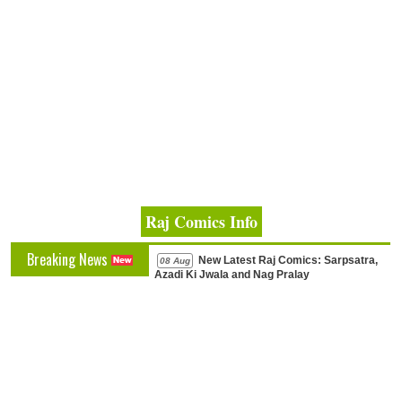
Raj Comics Info
Breaking News
New Latest Raj Comics: Sarpsatra,
08 Aug
Azadi Ki Jwala and Nag Pralay