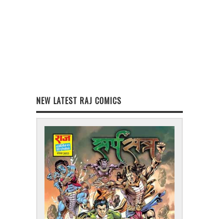
NEW LATEST RAJ COMICS