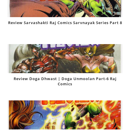
Review Sarvashakti Raj Comics Sarvnayak Series Part 8
Review Doga Dhwast | Doga Unmoolan Part-6 Raj
Comics