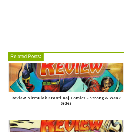
Related Posts:
Review Nirmulak Kranti Raj Comics – Strong & Weak
Sides