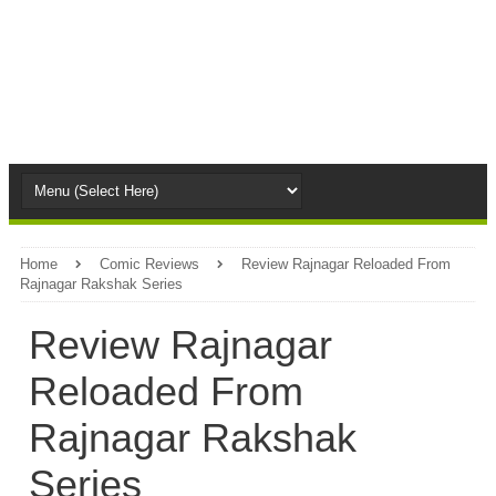
Home
Comic Reviews
Review Rajnagar Reloaded From
Rajnagar Rakshak Series
Review Rajnagar
Reloaded From
Rajnagar Rakshak
Series