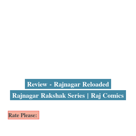
Review - Rajnagar Reloaded
Rajnagar Rakshak Series | Raj Comics
Rate Please: