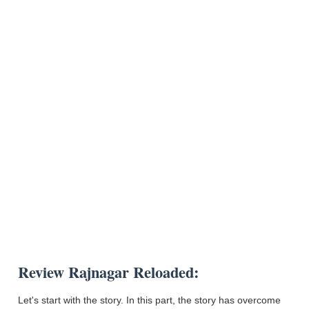
Review Rajnagar Reloaded:
Let's start with the story. In this part, the story has overcome