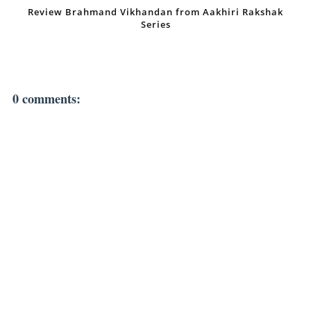
Review Brahmand Vikhandan from Aakhiri Rakshak
Series
0 comments: