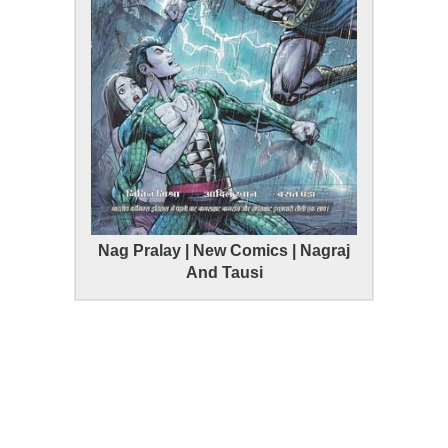
Nag Pralay | New Comics | Nagraj
And Tausi