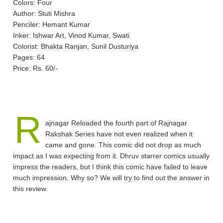
Colors: Four
Author: Stuti Mishra
Penciler: Hemant Kumar
Inker: Ishwar Art, Vinod Kumar, Swati
Colorist: Bhakta Ranjan, Sunil Dusturiya
Pages: 64
Price: Rs. 60/-
R
ajnagar Reloaded the fourth part of Rajnagar
Rakshak Series have not even realized when it
came and gone. This comic did not drop as much
impact as I was expecting from it. Dhruv starrer comics usually
impress the readers, but I think this comic have failed to leave
much impression. Why so? We will try to find out the answer in
this review.