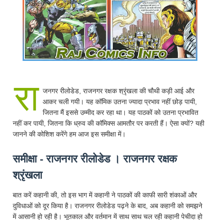
रा
जनगर रीलोडेड, राजनगर रक्षक श्रृंखला की चौथी कड़ी आई और
आकर चली गयी। यह कॉमिक उतना ज्यादा प्रभाव नहीं छोड़ पायी,
जितना मैं इससे उम्मीद कर रहा था। यह पाठकों को उतना प्रभावित
नहीं कर पायी, जितना कि ध्रुव की कॉमिक्स आमतौर पर करती हैं। ऐसा क्यों? यही
जानने की कोशिश करेंगे हम आज इस समीक्षा में।
समीक्षा - राजनगर रीलोडेड । राजनगर रक्षक
श्रृंखला
बात करें कहानी की, तो इस भाग में कहानी ने पाठकों की काफी सारी शंकाओं और
दुविधाओं को दूर किया है। राजनगर रीलोडेड पढ़ने के बाद, अब कहानी को समझने
में आसानी हो रही है। भूतकाल और वर्तमान में साथ साथ चल रही कहानी पेचीदा हो