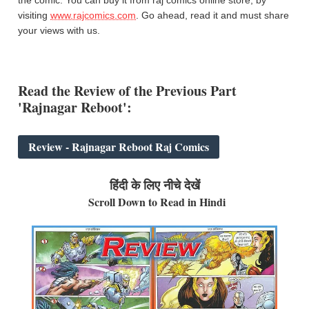
visiting
www.rajcomics.com
. Go ahead, read it and must share
your views with us.
Read the
Review of the
Previous Part
'Rajnagar Reboot':
Review - Rajnagar Reboot Raj Comics
हिंदी के लिए नीचे देखें
Scroll Down to Read in Hindi