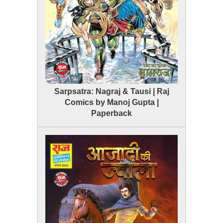
Sarpsatra: Nagraj & Tausi | Raj
Comics by Manoj Gupta |
Paperback