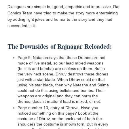
Dialogues are simple but good, empathic and impressive. Raj
Comics Team have tried to make the story more entertaining
by adding light jokes and humor to the story and they had
succeeded in it.
The Downsides of Rajnagar Reloaded:
Page 9, Natasha says that these Drones are not
made of live metal
,
so our lead mixed weapons
(bullets and bombs) are useless on them.
But in
the very next scene, Dhruv destroys these drones
just with a star blade. When Dhruv could do that
using his star blade, then why Natasha and Salma
could not do this
using
bullets and bombs.
Their
weapons are original and they can harm the
drones, doesn't matter if lead is mixed, or not.
Page number 10, entry of Dhruva. Have you
noticed something on this page? Look at the
costume of Dhruv, on the back and of both the
shoulders the costume is shown torn. But
in
every