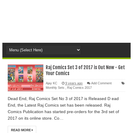
Raj Comics Set 3 of 2017 is Out Now - Get
Your Comics
Ajay KC
9 years ago
Add Comment
Monthly Sets
,
Raj Comics 2017
Dead End, Raj Comics Set No 3 of 2017 is Released D ead
End, the Latest Raj Comics set has been released. Raj
Comics Publication has started pre-orders for the 3rd set of
2017 on its online store. Co…
READ MORE