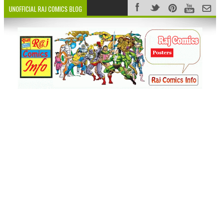
UNOFFICIAL RAJ COMICS BLOG