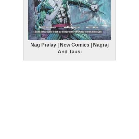
Nag Pralay | New Comics | Nagraj
And Tausi