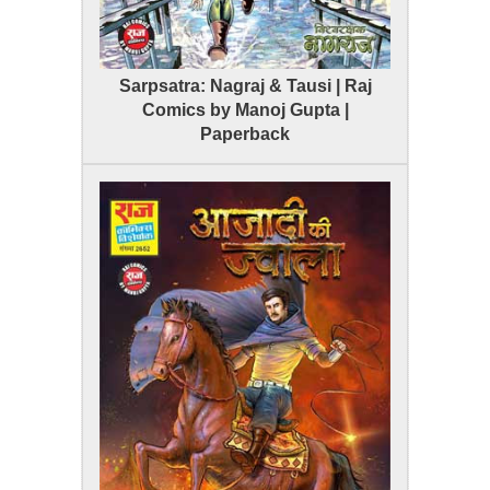
Sarpsatra: Nagraj & Tausi | Raj
Comics by Manoj Gupta |
Paperback