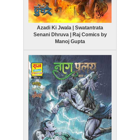
Azadi Ki Jwala | Swatantrata
Senani Dhruva | Raj Comics by
Manoj Gupta