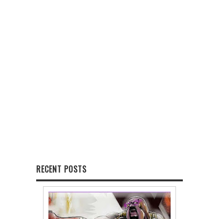
RECENT POSTS