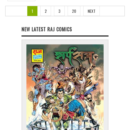
1
2
3
20
NEXT
NEW LATEST RAJ COMICS