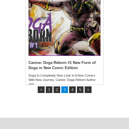
Canine: Doga Reborn #1 New Form of
Doga in New Comic Edition
Doga In Completely New Look In A New Comics
With New Journey, Canine: Doga Reborn Author
and …
<
1
2
3
4
5
>