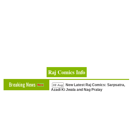
Raj Comics Info
Breaking News
New Latest Raj Comics: Sarpsatra,
08 Aug
Azadi Ki Jwala and Nag Pralay